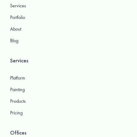
Services
Portfolio
About
Blog
Services
Platform
Painting
Products
Pricing
Offices