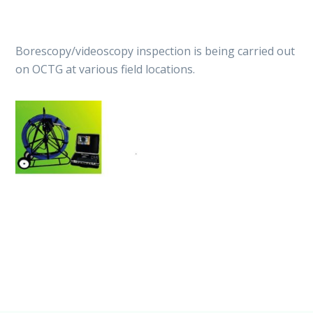
Borescopy/videoscopy inspection is being carried out
on OCTG at various field locations.