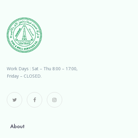
Work Days : Sat – Thu 8:00 – 17:00,
Friday – CLOSED.
About