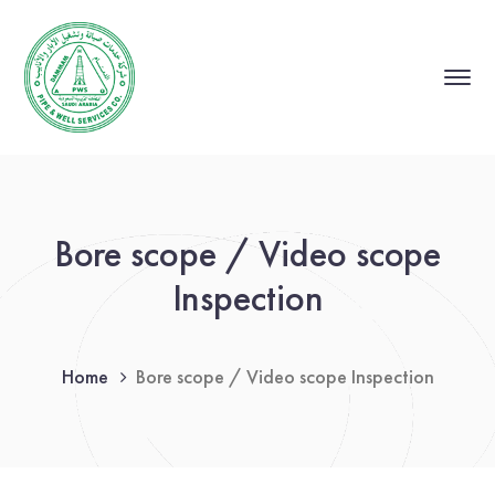
Bore scope / Video scope
Inspection
Home
Bore scope / Video scope Inspection