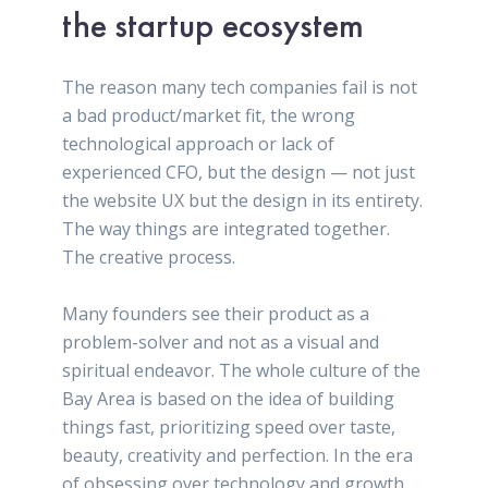
the startup ecosystem
The reason many tech companies fail is not
a bad product/market fit, the wrong
technological approach or lack of
experienced CFO, but the design — not just
the website UX but the design in its entirety.
The way things are integrated together.
The creative process.
Many founders see their product as a
problem-solver and not as a visual and
spiritual endeavor. The whole culture of the
Bay Area is based on the idea of building
things fast, prioritizing speed over taste,
beauty, creativity and perfection. In the era
of obsessing over technology and growth,