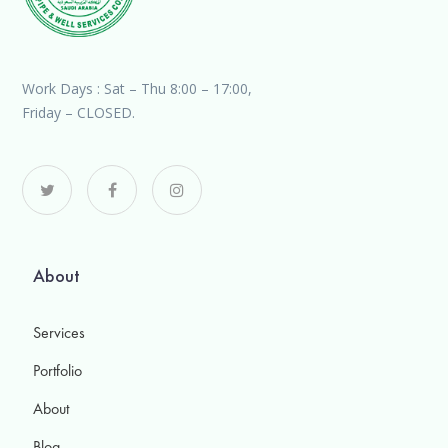
Work Days : Sat – Thu 8:00 – 17:00,
Friday – CLOSED.
About
Services
Portfolio
About
Blog