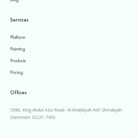
Services
Platform
Painting
Products
Pricing
Offices
3586, King Abdul Aziz Road- Al-khalidiyah Ash Shmaliyah.
Dammam 32231-7455