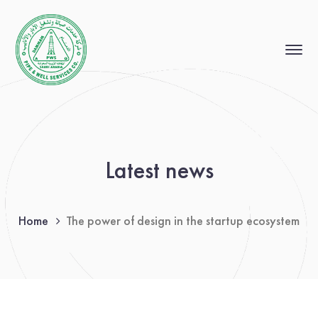
Latest news
Home
The power of design in the startup ecosystem