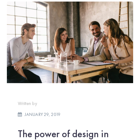
Written by
JANUARY 29, 2019
The power of design in