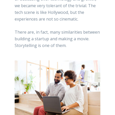
we became very tolerant of the trivial. The
tech scene is like Hollywood, but the
experiences are not so cinematic.
There are, in fact, many similarities between
building a startup and making a movie.
Storytelling is one of them.