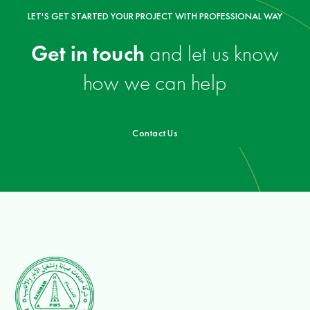
LET'S GET STARTED YOUR PROJECT WITH PROFESSIONAL WAY
Get in touch
and let us know
how we can help
Contact Us