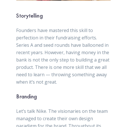
Storytelling
Founders have mastered this skill to
perfection in their fundraising efforts.
Series A and seed rounds have ballooned in
recent years. However, having money in the
bank is not the only step to building a great
product. There is one more skill that we all
need to learn — throwing something away
when it’s not great.
Branding
Let’s talk Nike. The visionaries on the team
managed to create their own design
paradigm for the brand. Throughout its