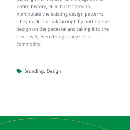
entire history, Nike hasn’t tried to
manipulate the existing design patterns.
They made a breakthrough by putting the
design on the pedestal and taking it to the
next level, even though they sell a
commodity.
Branding
,
Design